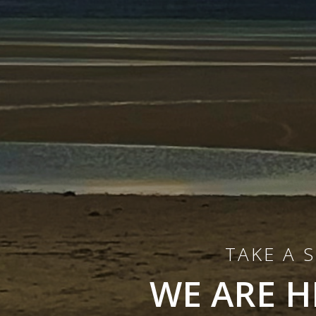
TAKE A 
WE ARE H