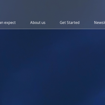
an expect
About us
Get Started
Newsle