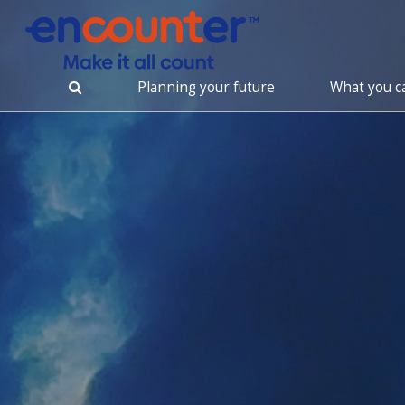
Planning your future
What you c