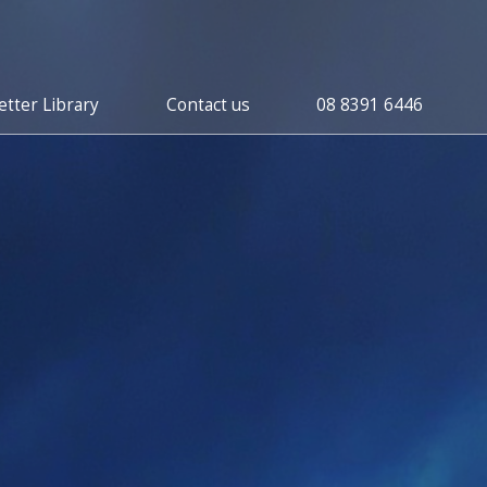
tter Library
Contact us
08 8391 6446