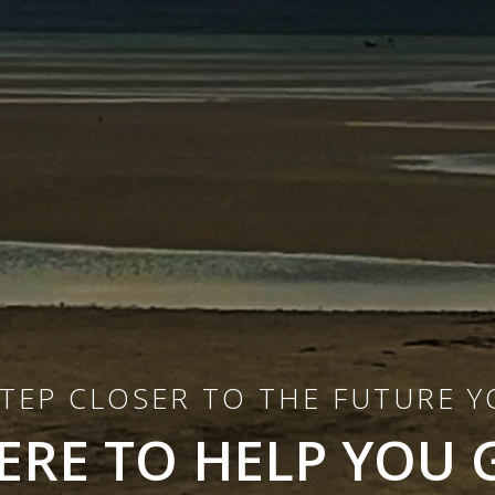
STEP CLOSER TO THE FUTURE 
ERE TO HELP YOU 