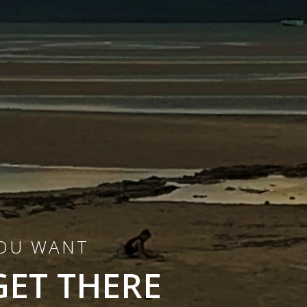
YOU WANT
GET THERE