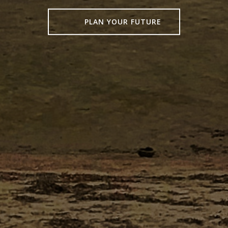
PLAN YOUR FUTURE